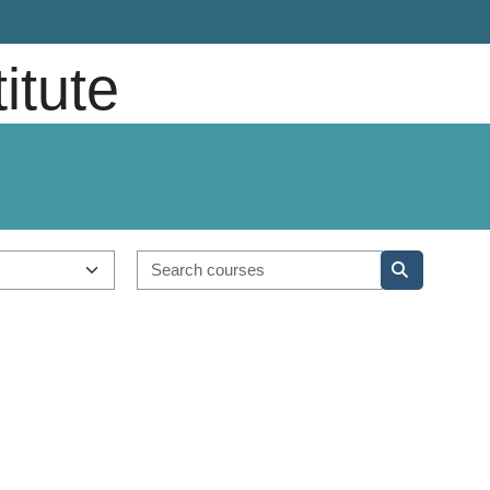
titute
Search course
Search cou