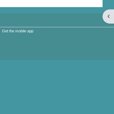
Open
Get the mobile app