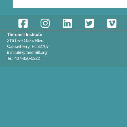
Thirdmill Institute
316 Live Oaks Blvd
Casselberry, FL 32707
institute@thirdmill.org
Tel: 407-830-0222