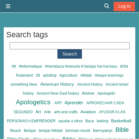
Skip to main content
Log in
Side panel
Toggle search 
Search tags
Search tags
##
#Informatique
#membaca #menulis # belajar hal hal baru
#Old
Testament
38
adulting
Agriculture
Alkitab
Always learnings
American History
something New.
Ancient History
Ancient Israel
Anime
history
Ancient Near East history
Apologetic
Apologetics
Aprender
APP
APROVECHAR CADA
Art
Aviation
SEGUNDO
Arte
arts and crafts
AYUDAR A LAS
Basketball
PERSONAS A EMPRENDER
ayudar a otros
Baca
baking
Bible
bernyanyi
Beach
Belajar
belajar Alkitab
bermain musik