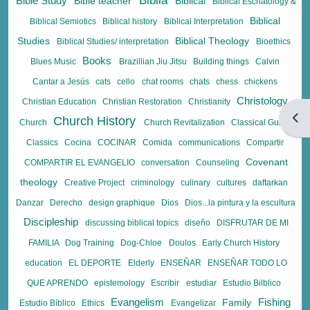
Biblia
Bible Study
Bible teacher
Biblical
Biblical Eschatology &
Biblical
Biblical Semiotics
Biblical history
Biblical Interpretation
Studies
Biblical Theology
Biblical Studies/ interpretation
Bioethics
Books
Blues Music
Brazillian Jiu Jitsu
Building things
Calvin
Cantar a Jesús
cats
cello
chat rooms
chats
chess
chickens
Christology
Christian Education
Christian Restoration
Christianity
Open
Church History
Church
Church Revitalization
Classical Guitar
Classics
Cocina
COCINAR
Comida
communications
Compartir
Covenant
COMPARTIR EL EVANGELIO
conversation
Counseling
theology
Creative Project
criminology
culinary
cultures
daftarkan
Danzar
Derecho
design graphique
Dios
Dios...la pintura y la escultura
Discipleship
discussing biblical topics
diseño
DISFRUTAR DE MI
FAMILIA
Dog Training
Dog-Chloe
Doulos
Early Church History
education
EL DEPORTE
Elderly
ENSEÑAR
ENSEÑAR TODO LO
QUE APRENDO
epistemology
Escribir
estudiar
Estudio Bilblico
Evangelism
Fishing
Family
Estudio Bíblico
Ethics
Evangelizar