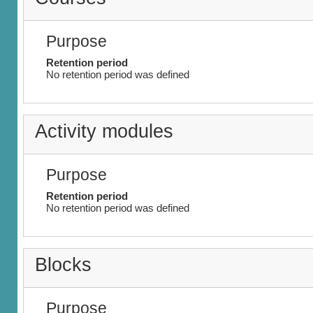
Purpose
Retention period
No retention period was defined
Activity modules
Purpose
Retention period
No retention period was defined
Blocks
Purpose