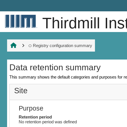
Ruka hadi kwa yaliyomo
Thirdmill Ins
Registry configuration summary
Data retention summary
This summary shows the default categories and purposes for ret
Site
Purpose
Retention period
No retention period was defined