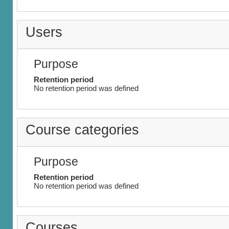
Users
Purpose
Retention period
No retention period was defined
Course categories
Purpose
Retention period
No retention period was defined
Courses