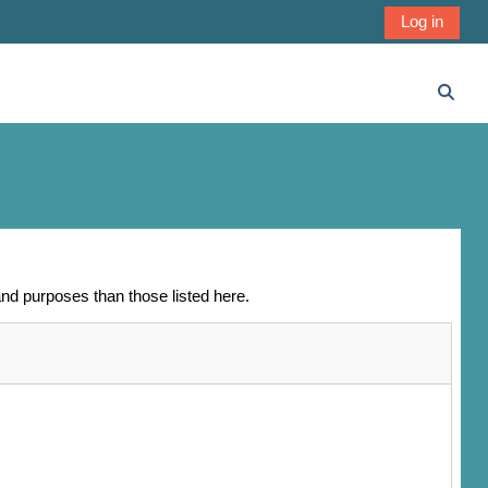
Log in
Toggl
nd purposes than those listed here.