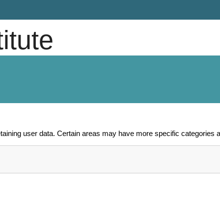
titute
aining user data. Certain areas may have more specific categories a