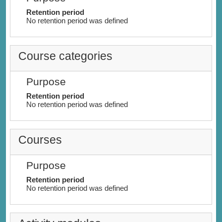
Retention period
No retention period was defined
Course categories
Purpose
Retention period
No retention period was defined
Courses
Purpose
Retention period
No retention period was defined