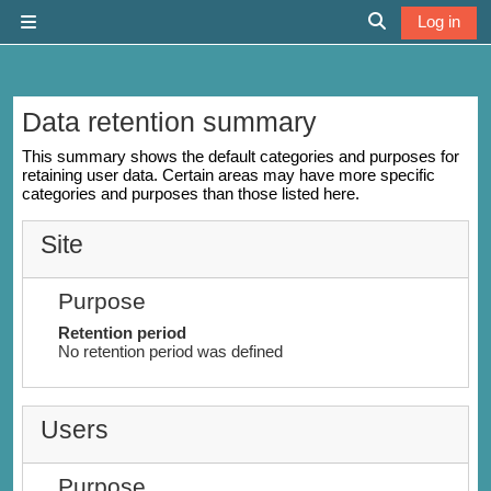
Skip to main content
Log in
Side panel
Toggle search 
Data retention summary
This summary shows the default categories and purposes for
retaining user data. Certain areas may have more specific
categories and purposes than those listed here.
Site
Purpose
Retention period
No retention period was defined
Users
Purpose